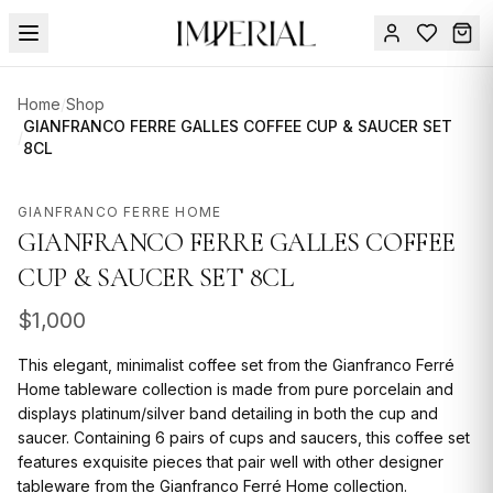
Menu
Home
/
Shop
SUMMER
GIANFRANCO FERRE GALLES COFFEE CUP & SAUCER SET
/
8CL
SALE 🔥
Sign
in
FURNITURE
Contact
GIANFRANCO FERRE HOME
Us
GIANFRANCO FERRE GALLES COFFEE
DESIGN
SERVICES
CUP & SAUCER SET 8CL
ACCESSORIES
$
1,000
TABLEWARE
This elegant, minimalist coffee set from the Gianfranco Ferré
Home tableware collection is made from pure porcelain and
TEXTILE
displays platinum/silver band detailing in both the cup and
saucer. Containing 6 pairs of cups and saucers, this coffee set
LIGHTING
features exquisite pieces that pair well with other designer
tableware from the Gianfranco Ferré Home collection.