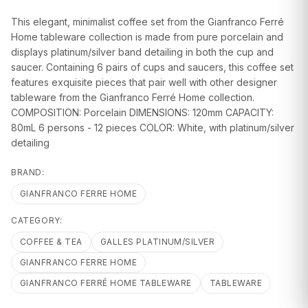
GIFTS
This elegant, minimalist coffee set from the Gianfranco Ferré
Home tableware collection is made from pure porcelain and
displays platinum/silver band detailing in both the cup and
saucer. Containing 6 pairs of cups and saucers, this coffee set
features exquisite pieces that pair well with other designer
tableware from the Gianfranco Ferré Home collection.
COMPOSITION: Porcelain DIMENSIONS: 120mm CAPACITY:
80mL 6 persons - 12 pieces COLOR: White, with platinum/silver
detailing
BRAND:
GIANFRANCO FERRE HOME
CATEGORY:
COFFEE & TEA
GALLES PLATINUM/SILVER
GIANFRANCO FERRE HOME
GIANFRANCO FERRÉ HOME TABLEWARE
TABLEWARE