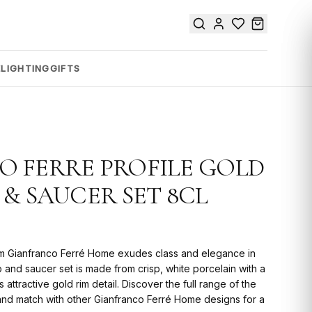
E
LIGHTING
GIFTS
 FERRE PROFILE GOLD
 & SAUCER SET 8CL
rom Gianfranco Ferré Home exudes class and elegance in
p and saucer set is made from crisp, white porcelain with a
ttractive gold rim detail. Discover the full range of the
x and match with other Gianfranco Ferré Home designs for a