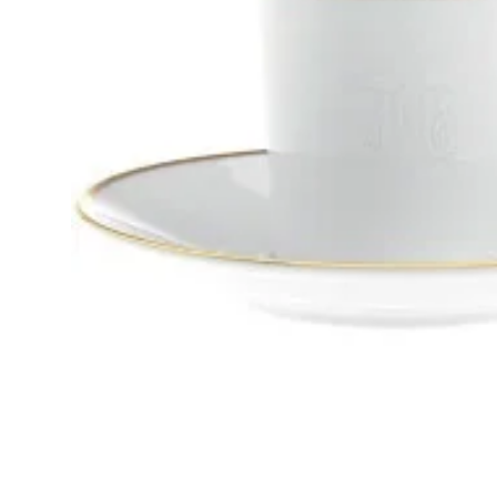
GIFTS