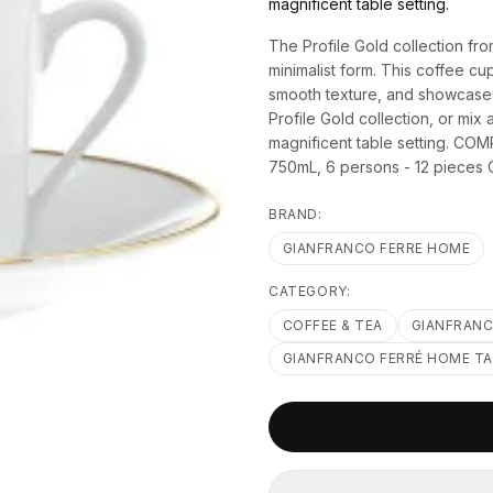
magnificent table setting.
The Profile Gold collection f
minimalist form. This coffee cu
smooth texture, and showcases a
Profile Gold collection, or mi
magnificent table setting. C
750mL, 6 persons - 12 pieces 
BRAND:
GIANFRANCO FERRE HOME
CATEGORY:
COFFEE & TEA
GIANFRANC
GIANFRANCO FERRÉ HOME T