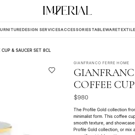
FURNITURE
DESIGN SERVICES
ACCESSORIES
TABLEWARE
TEXTIL
 CUP & SAUCER SET 8CL
GIANFRANCO FERRE HOME
GIANFRANCO
COFFEE CUP
$
980
The Profile Gold collection f
minimalist form. This coffee cu
smooth texture, and showcases a
Profile Gold collection, or mi