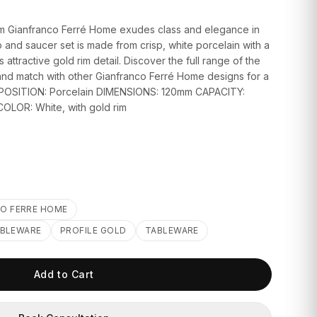
rom Gianfranco Ferré Home exudes class and elegance in
p and saucer set is made from crisp, white porcelain with a
ttractive gold rim detail. Discover the full range of the
x and match with other Gianfranco Ferré Home designs for a
OMPOSITION: Porcelain DIMENSIONS: 120mm CAPACITY:
COLOR: White, with gold rim
O FERRE HOME
ABLEWARE
PROFILE GOLD
TABLEWARE
Add to Cart