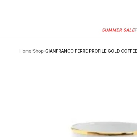
Menu
SUMMER SALE
SUMMER
SALE 🔥
Sign
in
Home
/
Shop
/
GIANFRANCO FERRE PROFILE GOLD COFFEE
FURNITURE
Contact
Us
DESIGN
SERVICES
ACCESSORIES
TABLEWARE
TEXTILE
LIGHTING