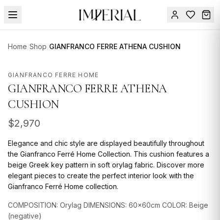
Menu
Home
/
Shop
/
GIANFRANCO FERRE ATHENA CUSHION
SUMMER
SALE 🔥
Sign
GIANFRANCO FERRE HOME
in
GIANFRANCO FERRE ATHENA
FURNITURE
Contact
Us
CUSHION
DESIGN
SERVICES
$
2,970
ACCESSORIES
Elegance and chic style are displayed beautifully throughout
the Gianfranco Ferré Home Collection. This cushion features a
TABLEWARE
beige Greek key pattern in soft orylag fabric. Discover more
elegant pieces to create the perfect interior look with the
TEXTILE
Gianfranco Ferré Home collection.
LIGHTING
COMPOSITION: Orylag DIMENSIONS: 60x60cm COLOR: Beige
(negative)