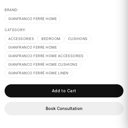
GIFTS
BRAND:
GIANFRANCO FERRE HOME
CATEGORY:
ACCESSORIES
BEDROOM
CUSHIONS
GIANFRANCO FERRE HOME
GIANFRANCO FERRE HOME ACCESSORIES
GIANFRANCO FERRÉ HOME CUSHIONS
GIANFRANCO FERRÉ HOME LINEN
Add to Cart
Book Consultation