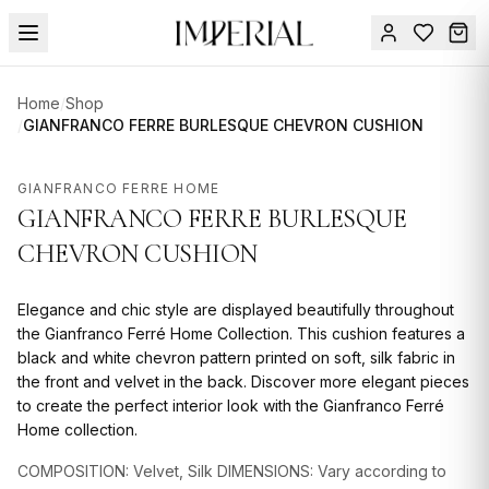
Menu
Home
/
Shop
SUMMER
/
GIANFRANCO FERRE BURLESQUE CHEVRON CUSHION
SALE 🔥
Sign
in
GIANFRANCO FERRE HOME
FURNITURE
Contact
GIANFRANCO FERRE BURLESQUE
Us
DESIGN
CHEVRON CUSHION
SERVICES
Elegance and chic style are displayed beautifully throughout
ACCESSORIES
the Gianfranco Ferré Home Collection. This cushion features a
TABLEWARE
black and white chevron pattern printed on soft, silk fabric in
the front and velvet in the back. Discover more elegant pieces
TEXTILE
to create the perfect interior look with the Gianfranco Ferré
Home collection.
LIGHTING
COMPOSITION: Velvet, Silk DIMENSIONS: Vary according to