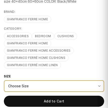
GIFTS
size 40x40cm 60x60cm COLOR: Black/White
BRAND:
GIANFRANCO FERRE HOME
CATEGORY:
ACCESSORIES
BEDROOM
CUSHIONS
GIANFRANCO FERRE HOME
GIANFRANCO FERRE HOME ACCESSORIES
GIANFRANCO FERRÉ HOME CUSHIONS
GIANFRANCO FERRÉ HOME LINEN
SIZE
Add to Cart