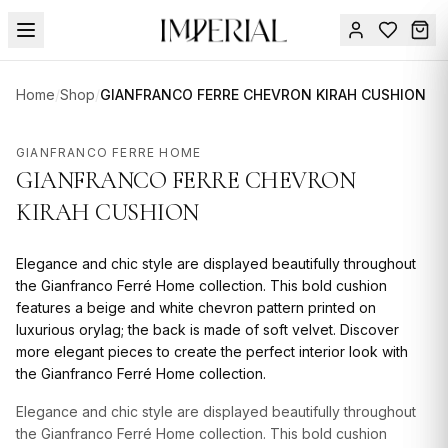
Menu
Home
/
Shop
/
GIANFRANCO FERRE CHEVRON KIRAH CUSHION
SUMMER
SALE 🔥
Sign
GIANFRANCO FERRE HOME
in
GIANFRANCO FERRE CHEVRON
FURNITURE
Contact
Us
KIRAH CUSHION
DESIGN
SERVICES
Elegance and chic style are displayed beautifully throughout
ACCESSORIES
the Gianfranco Ferré Home collection. This bold cushion
features a beige and white chevron pattern printed on
TABLEWARE
luxurious orylag; the back is made of soft velvet. Discover
more elegant pieces to create the perfect interior look with
TEXTILE
the Gianfranco Ferré Home collection.
LIGHTING
Elegance and chic style are displayed beautifully throughout
the Gianfranco Ferré Home collection. This bold cushion