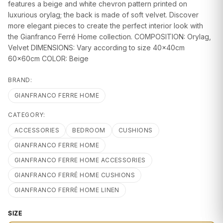
GIFTS
features a beige and white chevron pattern printed on
luxurious orylag; the back is made of soft velvet. Discover
more elegant pieces to create the perfect interior look with
the Gianfranco Ferré Home collection. COMPOSITION: Orylag,
Velvet DIMENSIONS: Vary according to size 40x40cm
60x60cm COLOR: Beige
BRAND:
GIANFRANCO FERRE HOME
CATEGORY:
ACCESSORIES
BEDROOM
CUSHIONS
GIANFRANCO FERRE HOME
GIANFRANCO FERRE HOME ACCESSORIES
GIANFRANCO FERRÉ HOME CUSHIONS
GIANFRANCO FERRÉ HOME LINEN
SIZE