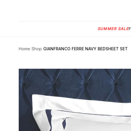
Menu
SUMMER SALE
SUMMER
SALE 🔥
Sign
in
Home
/
Shop
/
GIANFRANCO FERRE NAVY BEDSHEET SET
FURNITURE
Contact
Us
DESIGN
SERVICES
ACCESSORIES
TABLEWARE
TEXTILE
LIGHTING