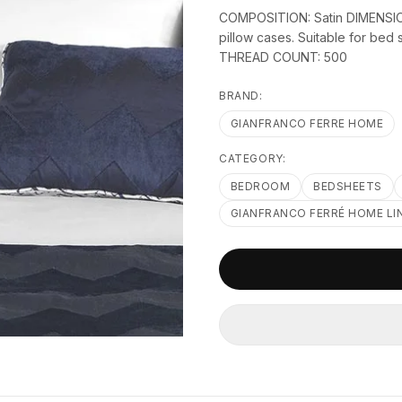
COMPOSITION: Satin DIMENSION
pillow cases. Suitable for be
THREAD COUNT: 500
BRAND:
GIANFRANCO FERRE HOME
CATEGORY:
BEDROOM
BEDSHEETS
GIANFRANCO FERRÉ HOME LI