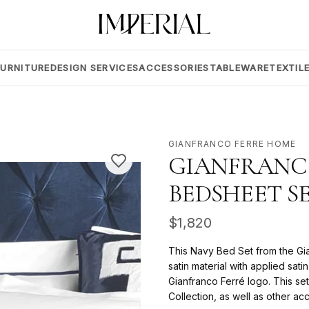
FURNITURE
DESIGN SERVICES
ACCESSORIES
TABLEWARE
TEXTIL
GIANFRANCO FERRE HOME
GIANFRANC
BEDSHEET S
$
1,820
This Navy Bed Set from the Gi
satin material with applied sat
Gianfranco Ferré logo. This set
Collection, as well as other a