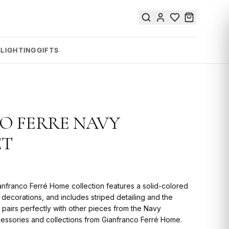
E
LIGHTING
GIFTS
O FERRE NAVY
ET
anfranco Ferré Home collection features a solid-colored
in decorations, and includes striped detailing and the
 pairs perfectly with other pieces from the Navy
ccessories and collections from Gianfranco Ferré Home.