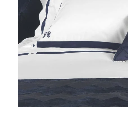
GIFTS