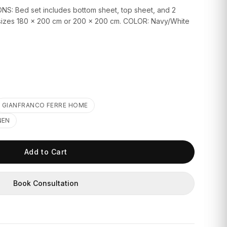
S: Bed set includes bottom sheet, top sheet, and 2
d sizes 180 x 200 cm or 200 x 200 cm. COLOR: Navy/White
GIANFRANCO FERRE HOME
NEN
Add to Cart
Book Consultation