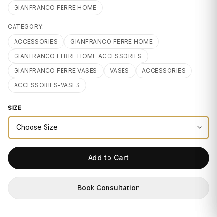
GIFTS
GIANFRANCO FERRE HOME
CATEGORY:
ACCESSORIES
GIANFRANCO FERRE HOME
GIANFRANCO FERRE HOME ACCESSORIES
GIANFRANCO FERRE VASES
VASES
ACCESSORIES
ACCESSORIES-VASES
SIZE
Add to Cart
Book Consultation