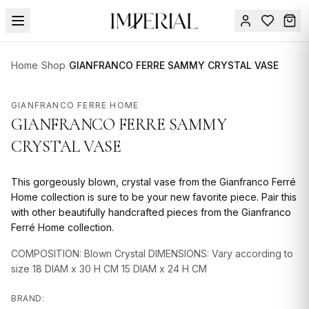
Menu
Home
/
Shop
/
GIANFRANCO FERRE SAMMY CRYSTAL VASE
SUMMER
SALE 🔥
Sign
GIANFRANCO FERRE HOME
in
GIANFRANCO FERRE SAMMY
FURNITURE
Contact
Us
CRYSTAL VASE
DESIGN
SERVICES
This gorgeously blown, crystal vase from the Gianfranco Ferré
ACCESSORIES
Home collection is sure to be your new favorite piece. Pair this
with other beautifully handcrafted pieces from the Gianfranco
TABLEWARE
Ferré Home collection.
TEXTILE
COMPOSITION: Blown Crystal DIMENSIONS: Vary according to
size 18 DIAM x 30 H CM 15 DIAM x 24 H CM
LIGHTING
BRAND: