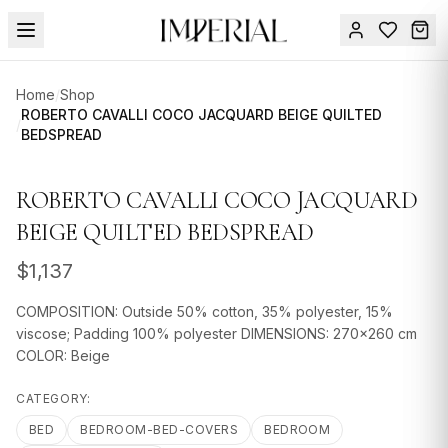
Menu
Home
/
Shop
SUMMER
ROBERTO CAVALLI COCO JACQUARD BEIGE QUILTED
/
BEDSPREAD
SALE 🔥
Sign
in
FURNITURE
Contact
ROBERTO CAVALLI COCO JACQUARD
Us
DESIGN
BEIGE QUILTED BEDSPREAD
SERVICES
$
1,137
ACCESSORIES
COMPOSITION: Outside 50% cotton, 35% polyester, 15%
TABLEWARE
viscose; Padding 100% polyester DIMENSIONS: 270x260 cm
COLOR: Beige
TEXTILE
CATEGORY:
LIGHTING
BED
BEDROOM-BED-COVERS
BEDROOM