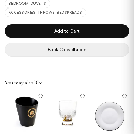
GIFTS
BEDROOM-DUVETS
ACCESSORIES-THROWS-BEDSPREADS
Add to Cart
Book Consultation
You may also like