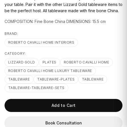
GIFTS
your table. Pair it with the other Lizzard Gold tableware items to
be the perfect host. All tableware made with fine bone China.
COMPOSITION: Fine Bone China DIMENSIONS: 15.5 cm
BRAND:
ROBERTO CAVALLI HOME INTERIORS
CATEGORY:
LIZZARD GOLD
PLATES
ROBERTO CAVALLI HOME
ROBERTO CAVALLI HOME LUXURY TABLEWARE
TABLEWARE
TABLEWARE-PLATES
TABLEWARE
TABLEWARE-TABLEWARE-SETS
Add to Cart
Book Consultation