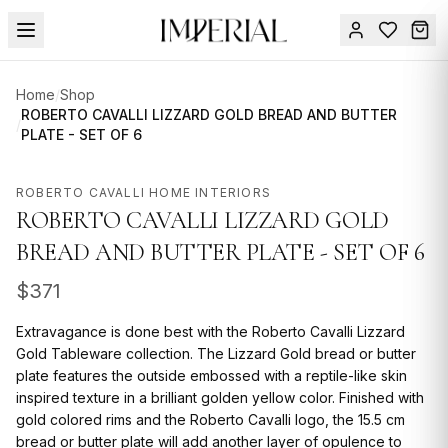
Menu
Home
/
Shop
SUMMER
ROBERTO CAVALLI LIZZARD GOLD BREAD AND BUTTER
/
PLATE - SET OF 6
SALE 🔥
Sign
in
FURNITURE
Contact
ROBERTO CAVALLI HOME INTERIORS
Us
ROBERTO CAVALLI LIZZARD GOLD
DESIGN
SERVICES
BREAD AND BUTTER PLATE - SET OF 6
ACCESSORIES
$
371
TABLEWARE
Extravagance is done best with the Roberto Cavalli Lizzard
Gold Tableware collection. The Lizzard Gold bread or butter
TEXTILE
plate features the outside embossed with a reptile-like skin
inspired texture in a brilliant golden yellow color. Finished with
LIGHTING
gold colored rims and the Roberto Cavalli logo, the 15.5 cm
bread or butter plate will add another layer of opulence to