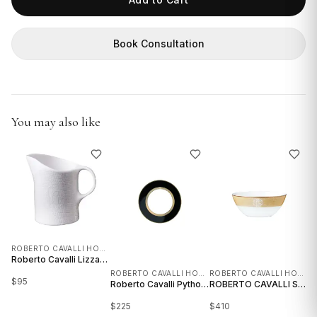
GIFTS
Book Consultation
You may also like
ROBERTO CAVALLI HOME INTERIORS
Roberto Cavalli Lizzard Platinum Creamer
ROBERTO CAVALLI HOME INTERIORS
ROBERTO CAVALLI HOME INTERIORS
$
95
$
Roberto Cavalli Python Black Dessert Plate - Set of 6 and 2
ROBERTO CAVALLI SOUP BOWL - SET OF 6 AND 4
$
225
$
410