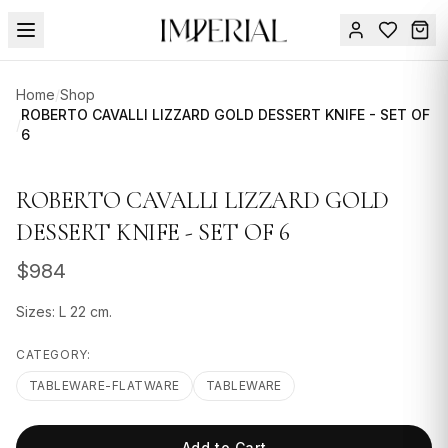
Menu
Home
/
Shop
SUMMER
ROBERTO CAVALLI LIZZARD GOLD DESSERT KNIFE - SET OF
/
6
SALE 🔥
Sign
in
FURNITURE
Contact
ROBERTO CAVALLI LIZZARD GOLD
Us
DESIGN
DESSERT KNIFE - SET OF 6
SERVICES
$
984
ACCESSORIES
Sizes: L 22 cm.
TABLEWARE
CATEGORY:
TEXTILE
TABLEWARE-FLATWARE
TABLEWARE
LIGHTING
Add to Cart