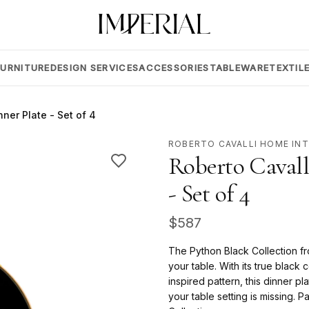
FURNITURE
DESIGN SERVICES
ACCESSORIES
TABLEWARE
TEXTIL
ner Plate - Set of 4
ROBERTO CAVALLI HOME IN
Roberto Cavall
- Set of 4
$
587
The Python Black Collection fro
your table. With its true black
inspired pattern, this dinner pl
your table setting is missing. P