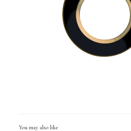
GIFTS
You may also like