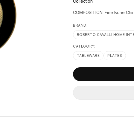
Collection.
COMPOSITION: Fine Bone Chi
BRAND:
ROBERTO CAVALLI HOME INT
CATEGORY:
TABLEWARE
PLATES