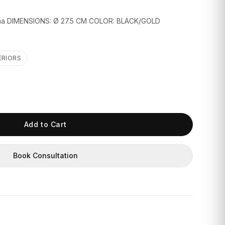
na DIMENSIONS: Ø 27.5 CM COLOR: BLACK/GOLD
ERIORS
Add to Cart
Book Consultation