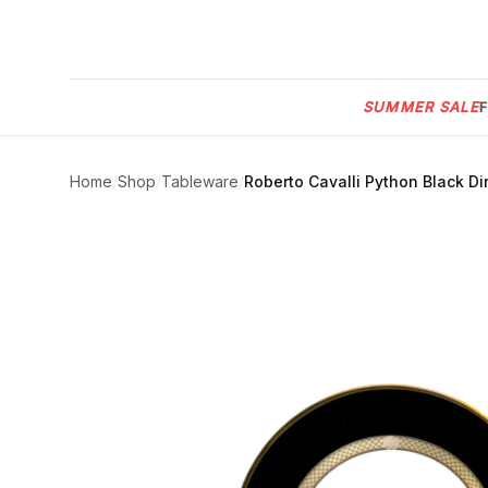
Menu
SUMMER SALE
SUMMER
SALE 🔥
Sign
in
Home
/
Shop
/
Tableware
/
Roberto Cavalli Python Black Din
FURNITURE
Contact
Us
DESIGN
SERVICES
ACCESSORIES
TABLEWARE
TEXTILE
LIGHTING