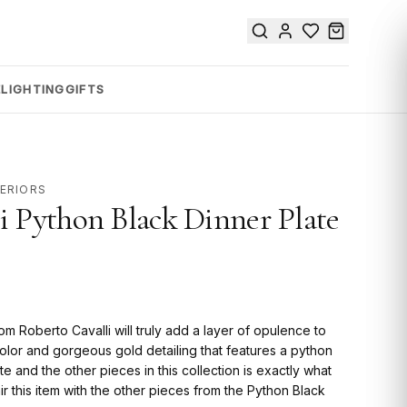
E
LIGHTING
GIFTS
TERIORS
i Python Black Dinner Plate
m Roberto Cavalli will truly add a layer of opulence to
 color and gorgeous gold detailing that features a python
ate and the other pieces in this collection is exactly what
air this item with the other pieces from the Python Black