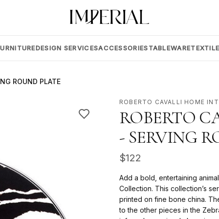
FURNITURE
DESIGN SERVICES
ACCESSORIES
TABLEWARE
TEXTIL
ING ROUND PLATE
ROBERTO CAVALLI HOME IN
ROBERTO CA
- SERVING 
$
122
Add a bold, entertaining animal
Collection. This collection’s s
printed on fine bone china. Th
to the other pieces in the Zebra