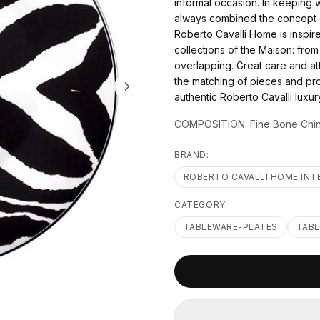
informal occasion. In keeping 
always combined the concept o
Roberto Cavalli Home is inspire
collections of the Maison: from
overlapping. Great care and att
the matching of pieces and pro
authentic Roberto Cavalli luxu
COMPOSITION: Fine Bone Chi
BRAND:
ROBERTO CAVALLI HOME INT
CATEGORY:
TABLEWARE-PLATES
TAB