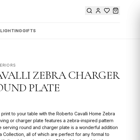
E
LIGHTING
GIFTS
TERIORS
VALLI ZEBRA CHARGER
ROUND PLATE
 print to your table with the Roberto Cavalli Home Zebra
erving or charger plate features a zebra-inspired pattern
e serving round and charger plate is a wonderful addition
 Collection, all of which are perfect for any formal to