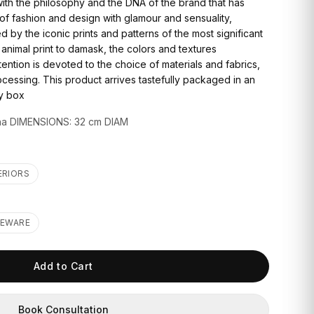
with the philosophy and the DNA of the brand that has
f fashion and design with glamour and sensuality,
d by the iconic prints and patterns of the most significant
 animal print to damask, the colors and textures
ention is devoted to the choice of materials and fabrics,
cessing. This product arrives tastefully packaged in an
ry box
na DIMENSIONS: 32 cm DIAM
ERIORS
LEWARE
Add to Cart
Book Consultation