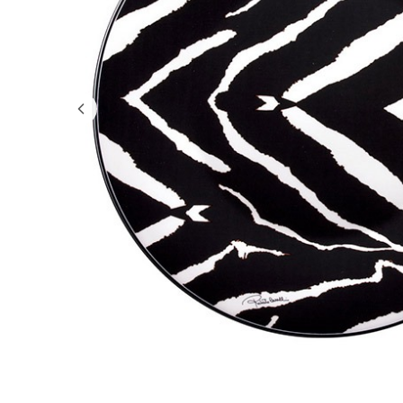
GIFTS