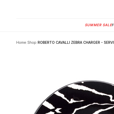
Menu
SUMMER SALE
SUMMER
SALE 🔥
Sign
in
Home
/
Shop
/
ROBERTO CAVALLI ZEBRA CHARGER - SERV
FURNITURE
Contact
Us
DESIGN
SERVICES
ACCESSORIES
TABLEWARE
TEXTILE
LIGHTING