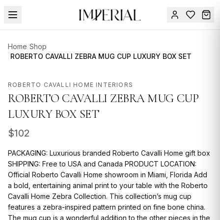
Menu
Home
/
Shop
SUMMER
/
ROBERTO CAVALLI ZEBRA MUG CUP LUXURY BOX SET
SALE 🔥
Sign
in
ROBERTO CAVALLI HOME INTERIORS
FURNITURE
Contact
ROBERTO CAVALLI ZEBRA MUG CUP
Us
DESIGN
LUXURY BOX SET
SERVICES
$
102
ACCESSORIES
PACKAGING: Luxurious branded Roberto Cavalli Home gift box
TABLEWARE
SHIPPING: Free to USA and Canada PRODUCT LOCATION:
Official Roberto Cavalli Home showroom in Miami, Florida Add
TEXTILE
a bold, entertaining animal print to your table with the Roberto
Cavalli Home Zebra Collection. This collection’s mug cup
LIGHTING
features a zebra-inspired pattern printed on fine bone china.
The mug cup is a wonderful addition to the other pieces in the