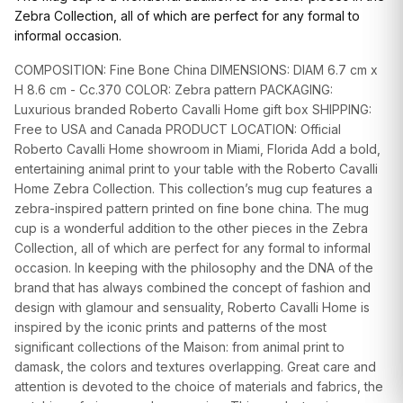
GIFTS
Zebra Collection, all of which are perfect for any formal to
informal occasion.
COMPOSITION: Fine Bone China DIMENSIONS: DIAM 6.7 cm x
H 8.6 cm - Cc.370 COLOR: Zebra pattern PACKAGING:
Luxurious branded Roberto Cavalli Home gift box SHIPPING:
Free to USA and Canada PRODUCT LOCATION: Official
Roberto Cavalli Home showroom in Miami, Florida Add a bold,
entertaining animal print to your table with the Roberto Cavalli
Home Zebra Collection. This collection’s mug cup features a
zebra-inspired pattern printed on fine bone china. The mug
cup is a wonderful addition to the other pieces in the Zebra
Collection, all of which are perfect for any formal to informal
occasion. In keeping with the philosophy and the DNA of the
brand that has always combined the concept of fashion and
design with glamour and sensuality, Roberto Cavalli Home is
inspired by the iconic prints and patterns of the most
significant collections of the Maison: from animal print to
damask, the colors and textures overlapping. Great care and
attention is devoted to the choice of materials and fabrics, the