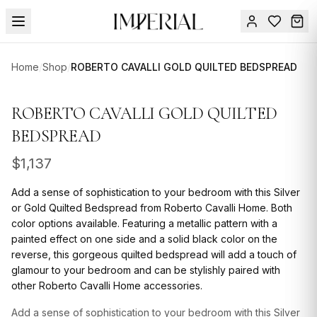
Menu
Home
/
Shop
/
ROBERTO CAVALLI GOLD QUILTED BEDSPREAD
SUMMER
SALE 🔥
Sign
ROBERTO CAVALLI GOLD QUILTED
in
FURNITURE
Contact
BEDSPREAD
Us
DESIGN
$
1,137
SERVICES
Add a sense of sophistication to your bedroom with this Silver
ACCESSORIES
or Gold Quilted Bedspread from Roberto Cavalli Home. Both
color options available. Featuring a metallic pattern with a
TABLEWARE
painted effect on one side and a solid black color on the
reverse, this gorgeous quilted bedspread will add a touch of
TEXTILE
glamour to your bedroom and can be stylishly paired with
other Roberto Cavalli Home accessories.
LIGHTING
Add a sense of sophistication to your bedroom with this Silver