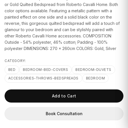
GIFTS
or Gold Quilted Bedspread from Roberto Cavalli Home. Both
color options available. Featuring a metallic pattern with a
painted effect on one side and a solid black color on the
reverse, this gorgeous quilted bedspread will add a touch of
glamour to your bedroom and can be stylishly paired with
other Roberto Cavalli Home accessories. COMPOSITION:
Outside - 54% polyester, 46% cotton; Padding - 100%
polyester DIMENSIONS: 270 x 260cm COLORS: Gold, Silver
CATEGORY:
BED
BEDROOM-BED-COVERS
BEDROOM-DUVETS
ACCESSORIES-THROWS-BEDSPREADS
BEDROOM
Add to Cart
Book Consultation