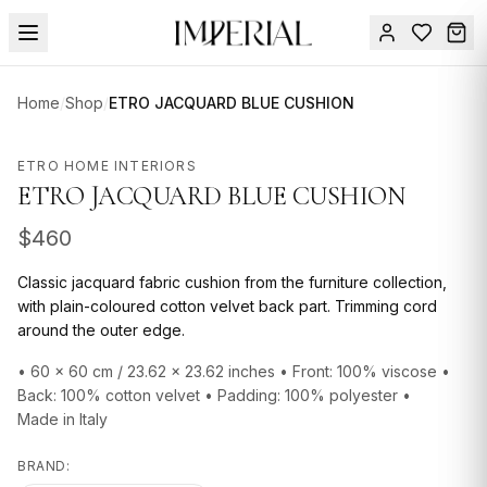
Menu
Home
/
Shop
/
ETRO JACQUARD BLUE CUSHION
SUMMER
SALE 🔥
Sign
ETRO HOME INTERIORS
in
ETRO JACQUARD BLUE CUSHION
FURNITURE
Contact
Us
$
460
DESIGN
SERVICES
Classic jacquard fabric cushion from the furniture collection,
with plain-coloured cotton velvet back part. Trimming cord
ACCESSORIES
around the outer edge.
TABLEWARE
• 60 x 60 cm / 23.62 x 23.62 inches • Front: 100% viscose •
Back: 100% cotton velvet • Padding: 100% polyester •
TEXTILE
Made in Italy
LIGHTING
BRAND: