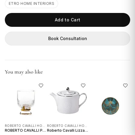
GIFTS
ETRO HOME INTERIORS
Add to Cart
Book Consultation
You may also like
ROBERTO CAVALLI HOME INTERIORS
ROBERTO CAVALLI HOME INTERIORS
ROBERTO CAVALLI PYTHON GOLD OLD FASHIONED GLASS - SET OF 2
Roberto Cavalli Lizzard Platinum Tea / Coffee Pot