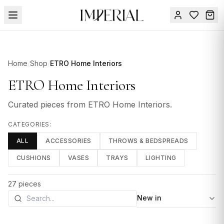
Menu
SUMMER
Home
/
Shop
/
ETRO Home Interiors
SALE 🔥
Sign
in
ETRO Home Interiors
FURNITURE
Contact
Us
Curated pieces from
ETRO Home Interiors
.
DESIGN
SERVICES
CATEGORIES:
ALL
ACCESSORIES
THROWS & BEDSPREADS
ACCESSORIES
CUSHIONS
VASES
TRAYS
LIGHTING
TABLEWARE
TEXTILE
27
pieces
Sort by
LIGHTING