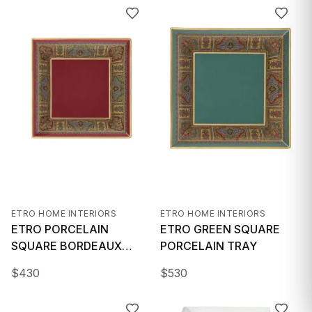
GIFTS
ETRO HOME INTERIORS
ETRO HOME INTERIORS
ETRO PORCELAIN
ETRO GREEN SQUARE
SQUARE BORDEAUX
PORCELAIN TRAY
TRAY
$
430
$
530