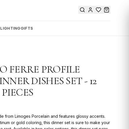
E
LIGHTING
GIFTS
 FERRE PROFILE
NNER DISHES SET - 12
 PIECES
de from Limoges Porcelain and features glossy accents.
tinum or gold coloring, this dinner set is sure to make your
e rest. Available in two color options, this dinner set pairs