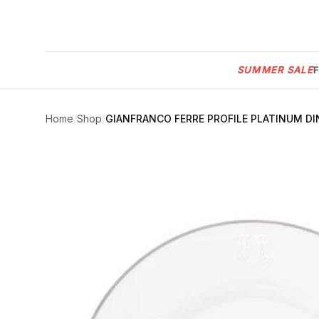
Menu
SUMMER SALE
SUMMER
SALE 🔥
Sign
in
Home
/
Shop
/
GIANFRANCO FERRE PROFILE PLATINUM DIN
FURNITURE
Contact
Us
DESIGN
SERVICES
ACCESSORIES
TABLEWARE
TEXTILE
LIGHTING