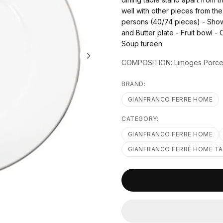
well with other pieces from th
persons (40/74 pieces) - Show 
and Butter plate - Fruit bowl - 
Soup tureen
COMPOSITION: Limoges Porcela
BRAND:
GIANFRANCO FERRE HOME
CATEGORY:
GIANFRANCO FERRE HOME
GIANFRANCO FERRÉ HOME T