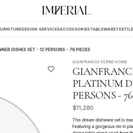
FURNITURE
DESIGN SERVICES
ACCESSORIES
TABLEWARE
TEXTIL
NER DISHES SET - 12 PERSONS - 76 PIECES
GIANFRANCO FERRE HOME
GIANFRANCO
PLATINUM DI
PERSONS - 76
$
11,280
This dream dishware set is ma
Featuring a gorgeous rim in pla
dining table stand apart from th