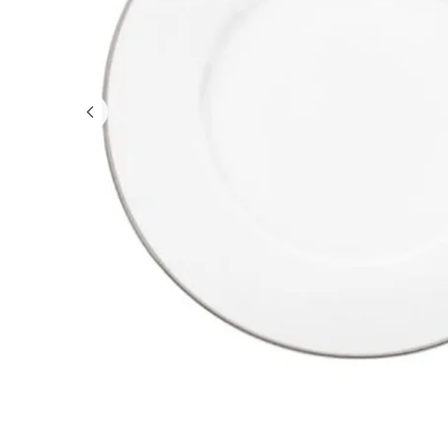
GIFTS