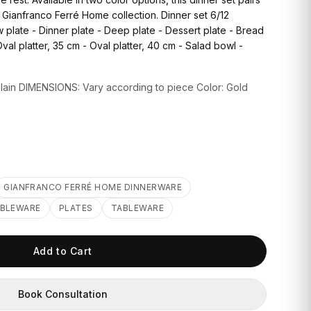
e Gianfranco Ferré Home collection. Dinner set 6/12
plate - Dinner plate - Deep plate - Dessert plate - Bread
Oval platter, 35 cm - Oval platter, 40 cm - Salad bowl -
in DIMENSIONS: Vary according to piece Color: Gold
GIANFRANCO FERRÉ HOME DINNERWARE
ABLEWARE
PLATES
TABLEWARE
Add to Cart
Book Consultation