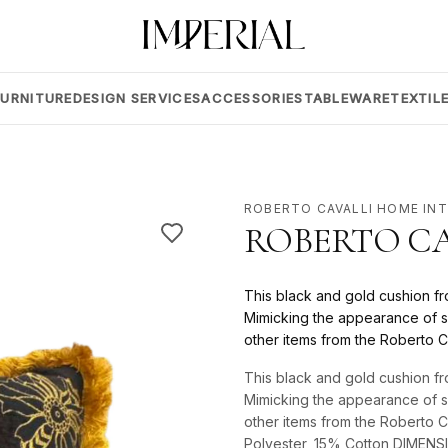
FURNITURE
DESIGN SERVICES
ACCESSORIES
TABLEWARE
TEXTIL
ROBERTO CAVALLI HOME IN
ROBERTO CA
This black and gold cushion fr
Mimicking the appearance of s
other items from the Roberto C
This black and gold cushion fr
Mimicking the appearance of s
other items from the Roberto 
Polyester, 15% Cotton DIMEN