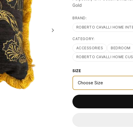
Gold
BRAND:
ROBERTO CAVALLI HOME INT
CATEGORY:
ACCESSORIES
BEDROOM
ROBERTO CAVALLI HOME CU
SIZE