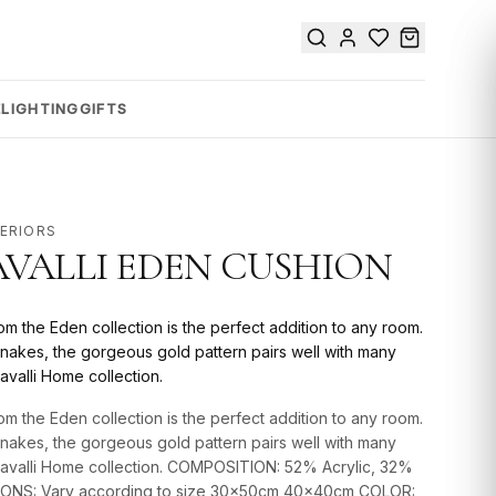
E
LIGHTING
GIFTS
TERIORS
VALLI EDEN CUSHION
om the Eden collection is the perfect addition to any room.
nakes, the gorgeous gold pattern pairs well with many
avalli Home collection.
om the Eden collection is the perfect addition to any room.
nakes, the gorgeous gold pattern pairs well with many
Cavalli Home collection. COMPOSITION: 52% Acrylic, 32%
SIONS: Vary according to size 30x50cm 40x40cm COLOR: