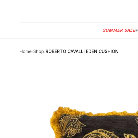
Menu
SUMMER SALE
SUMMER
SALE 🔥
Sign
in
Home
/
Shop
/
ROBERTO CAVALLI EDEN CUSHION
FURNITURE
Contact
Us
DESIGN
SERVICES
ACCESSORIES
TABLEWARE
TEXTILE
LIGHTING