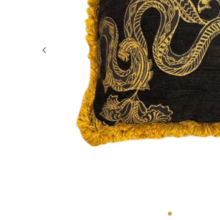
GIFTS