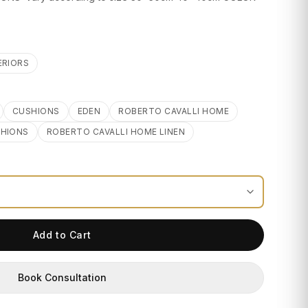
ERIORS
CUSHIONS
EDEN
ROBERTO CAVALLI HOME
SHIONS
ROBERTO CAVALLI HOME LINEN
Add to Cart
Book Consultation