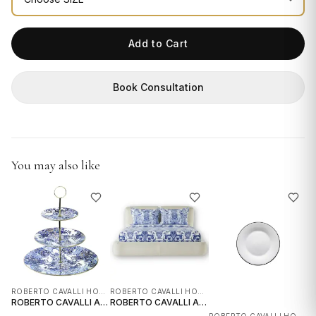
GIFTS
Add to Cart
Book Consultation
You may also like
ROBERTO CAVALLI HOME INTERIORS
ROBERTO CAVALLI HOME INTERIORS
ROBERTO CAVALLI AZULEJOS 3 LEVEL RISER
ROBERTO CAVALLI AZULEJOS QUEEN BEDSHEET SET