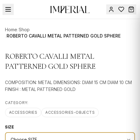
Menu
Home
/
Shop
SUMMER
/
ROBERTO CAVALLI METAL PATTERNED GOLD SPHERE
SALE 🔥
Sign
in
ROBERTO CAVALLI METAL
FURNITURE
Contact
Us
PATTERNED GOLD SPHERE
DESIGN
SERVICES
COMPOSITION: METAL DIMENSIONS: DIAM 15 CM DIAM 10 CM
ACCESSORIES
FINISH : METAL PATTERNED GOLD
TABLEWARE
CATEGORY:
ACCESSORIES
ACCESSORIES-OBJECTS
TEXTILE
SIZE
LIGHTING