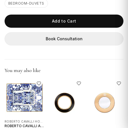
GIFTS
BEDROOM-DUVETS
Add to Cart
Book Consultation
You may also like
ROBERTO CAVALLI HOME INTERIORS
ROBERTO CAVALLI AZULEJOS RECTANGULAR PORCELAIN TRAY