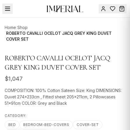
Menu
Home
/
Shop
SUMMER
ROBERTO CAVALLI OCELOT JACQ GREY KING DUVET
/
COVER SET
SALE 🔥
Sign
in
FURNITURE
Contact
ROBERTO CAVALLI OCELOT JACQ
Us
DESIGN
GREY KING DUVET COVER SET
SERVICES
$
1,047
ACCESSORIES
COMPOSITION: 100% Cotton Sateen Size: King DIMENSIONS:
TABLEWARE
Duvet 274x233cm , Fitted sheet 205x211cm, 2 Pillowcases
51x91cm COLOR: Grey and Black
TEXTILE
CATEGORY:
LIGHTING
BED
BEDROOM-BED-COVERS
COVER-SET