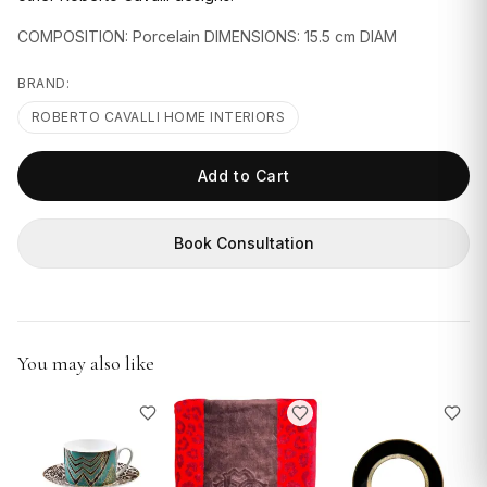
GIFTS
COMPOSITION: Porcelain DIMENSIONS: 15.5 cm DIAM
BRAND:
ROBERTO CAVALLI HOME INTERIORS
Add to Cart
Book Consultation
You may also like