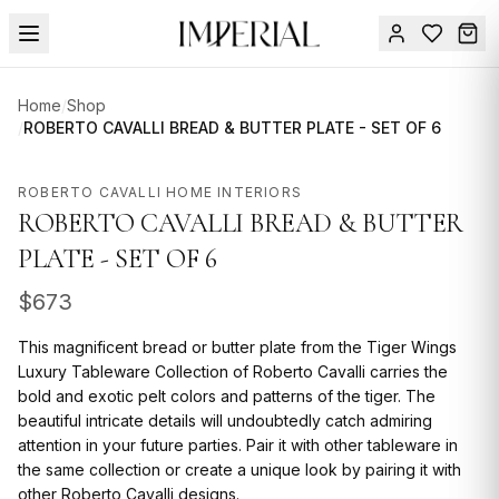
Menu
Home
/
Shop
SUMMER
/
ROBERTO CAVALLI BREAD & BUTTER PLATE - SET OF 6
SALE 🔥
Sign
in
ROBERTO CAVALLI HOME INTERIORS
FURNITURE
Contact
ROBERTO CAVALLI BREAD & BUTTER
Us
DESIGN
PLATE - SET OF 6
SERVICES
$
673
ACCESSORIES
This magnificent bread or butter plate from the Tiger Wings
TABLEWARE
Luxury Tableware Collection of Roberto Cavalli carries the
bold and exotic pelt colors and patterns of the tiger. The
TEXTILE
beautiful intricate details will undoubtedly catch admiring
attention in your future parties. Pair it with other tableware in
LIGHTING
the same collection or create a unique look by pairing it with
other Roberto Cavalli designs.