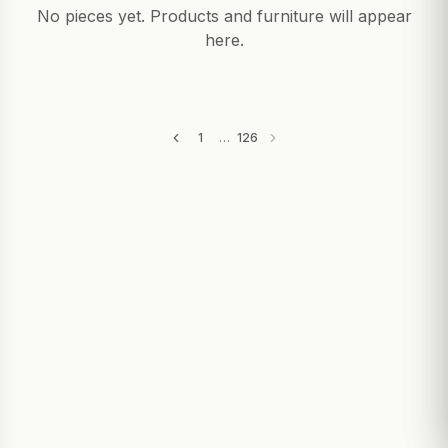
GIFTS
No pieces yet. Products and furniture will appear
here.
1
…
126