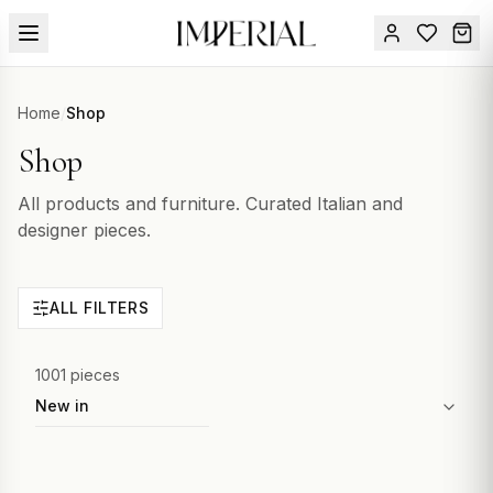
Menu
Home
/
Shop
SUMMER
Shop
SALE 🔥
Sign
in
FURNITURE
All products and furniture. Curated Italian and
Contact
Us
designer pieces.
DESIGN
SERVICES
ALL FILTERS
ACCESSORIES
TABLEWARE
1001 pieces
Sort by
TEXTILE
LIGHTING